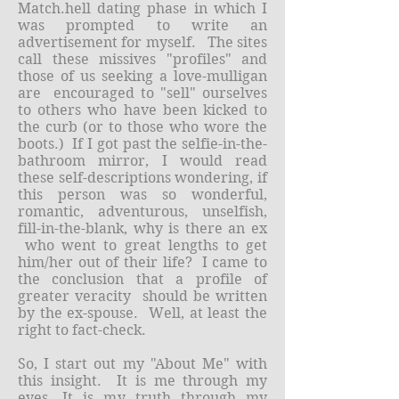
Match.hell dating phase in which I
was prompted to write an
advertisement for myself. The sites
call these missives "profiles" and
those of us seeking a love-mulligan
are encouraged to "sell" ourselves
to others who have been kicked to
the curb (or to those who wore the
boots.) If I got past the selfie-in-the-
bathroom mirror, I would read
these self-descriptions wondering, if
this person was so wonderful,
romantic, adventurous, unselfish,
fill-in-the-blank, why is there an ex
who went to great lengths to get
him/her out of their life? I came to
the conclusion that a profile of
greater veracity should be written
by the ex-spouse. Well, at least the
right to fact-check.
So, I start out my "About Me" with
this insight. It is me through my
eyes. It is my truth through my