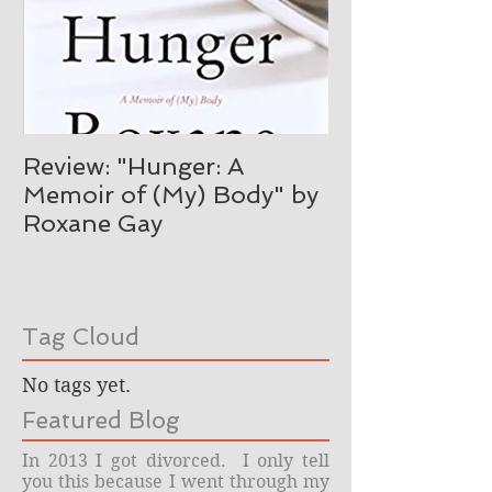
Review: "Hunger: A
Memoir of (My) Body" by
Roxane Gay
Tag Cloud
No tags yet.
Featured Blog
In 2013 I got divorced. I only tell
you this because I went through my