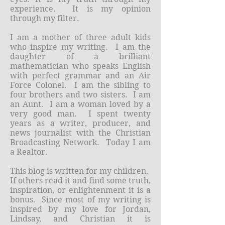
experience. It is my opinion
through my filter.
I am a mother of three adult kids
who inspire my writing. I am the
daughter of a brilliant
mathematician who speaks English
with perfect grammar and an Air
Force Colonel. I am the sibling to
four brothers and two sisters. I am
an Aunt. I am a woman loved by a
very good man. I spent twenty
years as a writer, producer, and
news journalist with the Christian
Broadcasting Network. Today I am
a Realtor.
This blog is written for my children.
If others read it and find some truth,
inspiration, or enlightenment it is a
bonus. Since most of my writing is
inspired by my love for Jordan,
Lindsay, and Christian it is