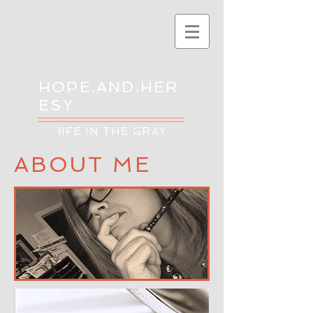
HOPE.AND.HER
ESY
lIFE IN THE GRAY
ABOUT ME